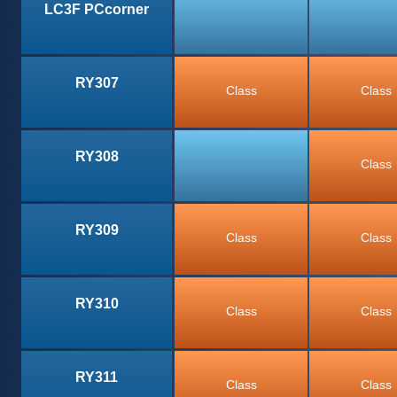
LC3F PCcorner
RY307
Class
Class
RY308
Class
RY309
Class
Class
RY310
Class
Class
RY311
Class
Class