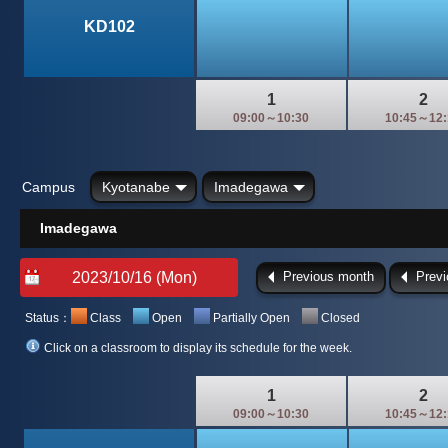
KD102
1
2
09:00～10:30
10:45～12:
Campus
Kyotanabe
Imadegawa
Imadegawa
Previous month
Prev
Status：
Class
Open
Partially Open
Closed
Click on a classroom to display its schedule for the week.
1
2
09:00～10:30
10:45～12: