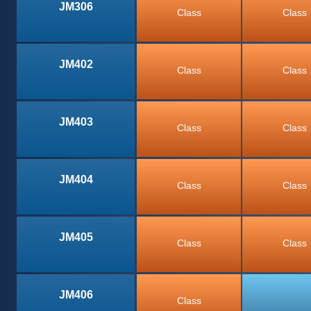
JM306
Class
Class
JM402
Class
Class
JM403
Class
Class
JM404
Class
Class
JM405
Class
Class
JM406
Class