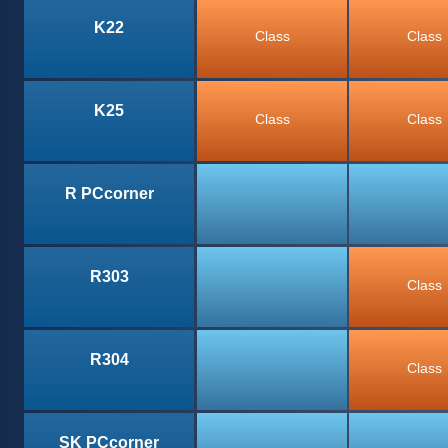
K22
Class
Class
K25
Class
Class
R PCcorner
R303
Class
R304
Class
SK PCcorner