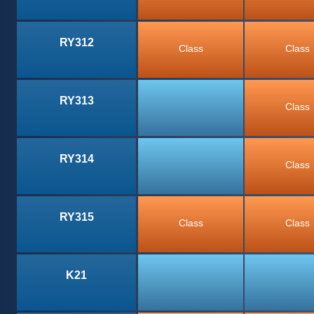
RY312
Class
Class
RY313
Class
RY314
Class
RY315
Class
Class
K21