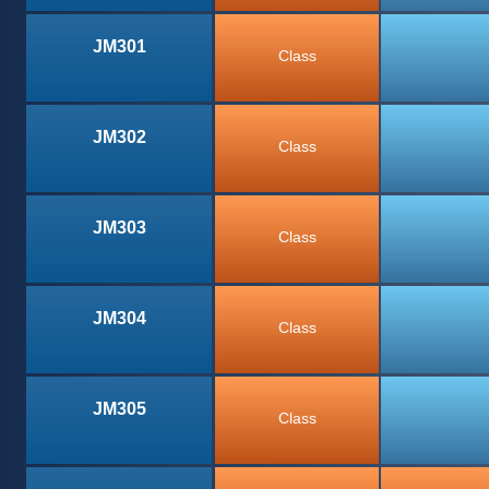
JM301
Class
JM302
Class
JM303
Class
JM304
Class
JM305
Class