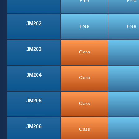
Free
Free
JM202
Free
Free
JM203
Class
JM204
Class
JM205
Class
JM206
Class