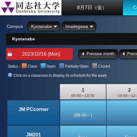
8月7日（金）
C
Campus
Kyotanabe
Imadegawa
Kyotanabe
Previous month
Prev
Status：
Class
Open
Partially Open
Closed
Click on a classroom to display its schedule for the week.
1
2
09:00～10:30
10:45～12:
JM PCcorner
(08:40～)
JM201