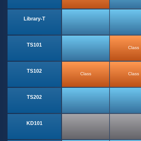
Library-T
TS101
Class
TS102
Class
Class
TS202
KD101