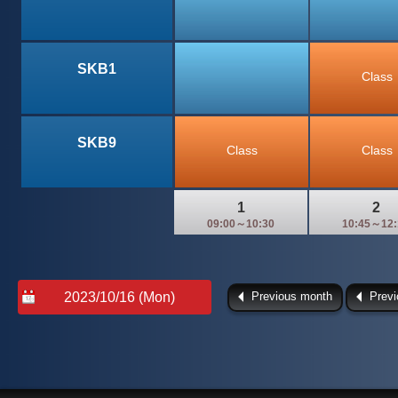
SKB1
Class
SKB9
Class
Class
1
2
09:00～10:30
10:45～12:
Previous month
Prev