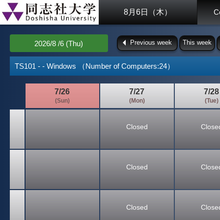
8月6日（木）
C
Previous week
This week
2026/8 /6 (Thu)
TS101 - - Windows （Number of Computers:24）
7/26
7/27
7/28
(Sun)
(Mon)
(Tue)
Closed
Close
Closed
Close
Closed
Close