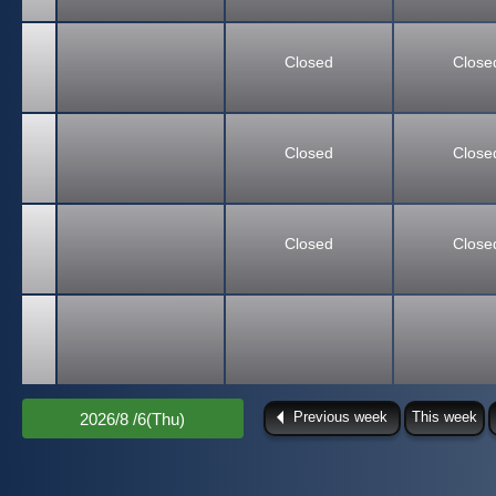
Closed
Close
Closed
Close
Closed
Close
Previous week
This week
2026/8 /6(Thu)