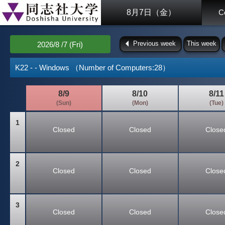
8月7日（金）
C
Previous week
This week
2026/8 /7 (Fri)
K22 - - Windows （Number of Computers:28）
8/9
8/10
8/11
(Sun)
(Mon)
(Tue)
1
Closed
Closed
Close
2
Closed
Closed
Close
3
Closed
Closed
Close