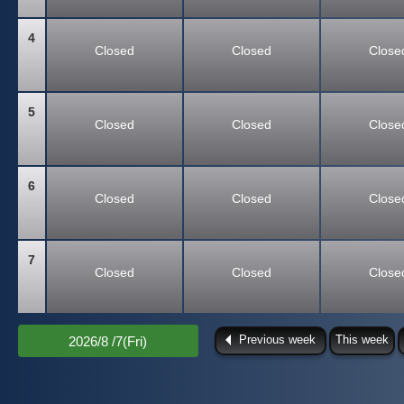
4
Closed
Closed
Close
5
Closed
Closed
Close
6
Closed
Closed
Close
7
Closed
Closed
Close
Previous week
This week
2026/8 /7(Fri)